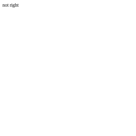
not right